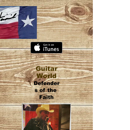
Guitar
World
Defender
s of the
Faith